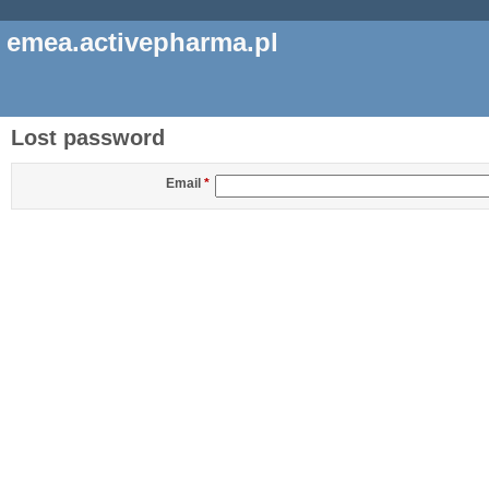
emea.activepharma.pl
Lost password
Email
*