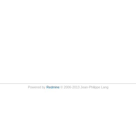
Powered by
Redmine
© 2006-2013 Jean-Philippe Lang